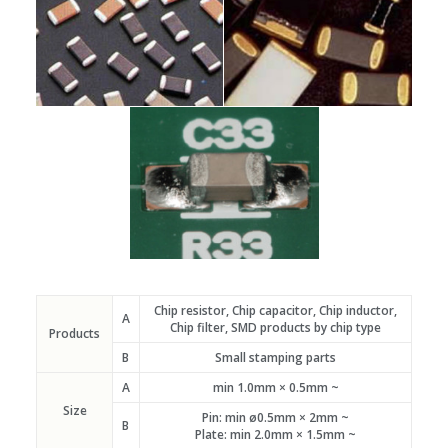
Chip resistor, Chip capacitor, Chip inductor,
A
Chip filter, SMD products by chip type
Products
B
Small stamping parts
A
min 1.0mm × 0.5mm ~
Size
Pin: min ø0.5mm × 2mm ~
B
Plate: min 2.0mm × 1.5mm ~