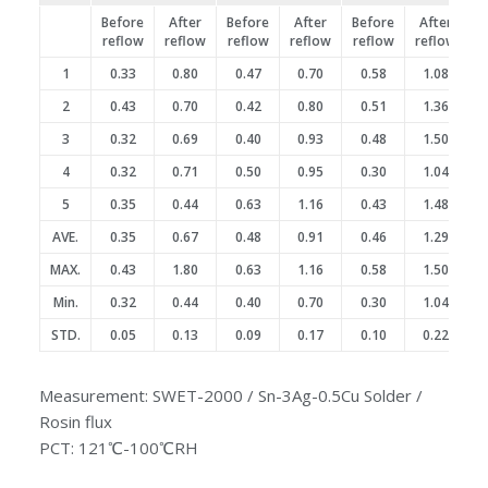
Before
After
Before
After
Before
After
reflow
reflow
reflow
reflow
reflow
reflow
1
0.33
0.80
0.47
0.70
0.58
1.08
2
0.43
0.70
0.42
0.80
0.51
1.36
3
0.32
0.69
0.40
0.93
0.48
1.50
4
0.32
0.71
0.50
0.95
0.30
1.04
5
0.35
0.44
0.63
1.16
0.43
1.48
AVE.
0.35
0.67
0.48
0.91
0.46
1.29
MAX.
0.43
1.80
0.63
1.16
0.58
1.50
Min.
0.32
0.44
0.40
0.70
0.30
1.04
STD.
0.05
0.13
0.09
0.17
0.10
0.22
Measurement: SWET-2000 / Sn-3Ag-0.5Cu Solder /
Rosin flux
PCT: 121℃-100℃RH