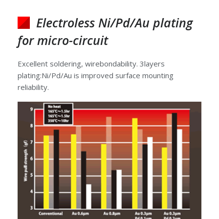
Electroless Ni/Pd/Au plating
for micro-circuit
Excellent soldering, wirebondability. 3layers
plating:Ni/Pd/Au is improved surface mounting
reliability.