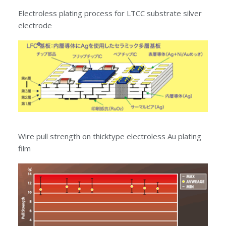
Electroless plating process for LTCC substrate silver
electrode
Wire pull strength on thicktype electroless Au plating
film