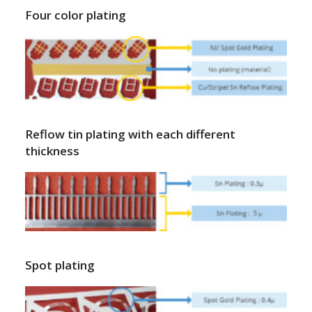
Four color plating
Reflow tin plating with each different
thickness
Spot plating