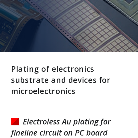
Plating of electronics
substrate and devices for
microelectronics
Electroless Au plating for
fineline circuit on PC board