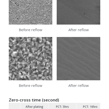
Before reflow
After reflow
Before reflow
After reflow
Zero-cross time (second)
After plating
PCT: 5hrs
PCT: 16hrs