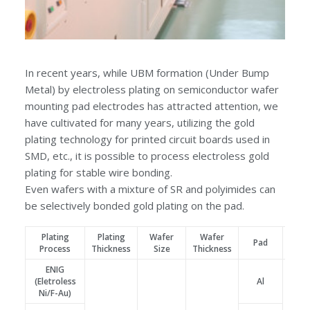
In recent years, while UBM formation (Under Bump
Metal) by electroless plating on semiconductor wafer
mounting pad electrodes has attracted attention, we
have cultivated for many years, utilizing the gold
plating technology for printed circuit boards used in
SMD, etc., it is possible to process electroless gold
plating for stable wire bonding.
Even wafers with a mixture of SR and polyimides can
be selectively bonded gold plating on the pad.
Plating
Plating
Wafer
Wafer
Pa
Pad
Process
Thickness
Size
Thickness
Siz
ENIG
(Eletroless
Al
Ni/F-Au)