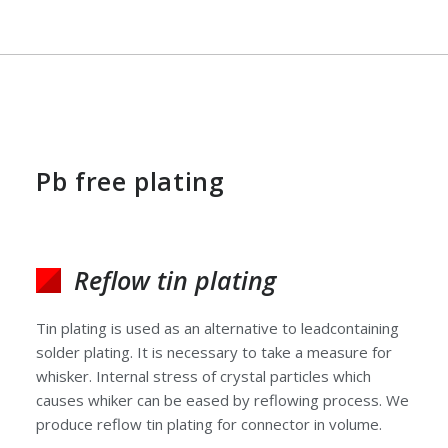
Pb free plating
Reflow tin plating
Tin plating is used as an alternative to leadcontaining
solder plating. It is necessary to take a measure for
whisker. Internal stress of crystal particles which
causes whiker can be eased by reflowing process. We
produce reflow tin plating for connector in volume.