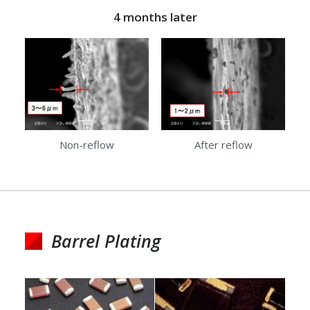
4 months later
Non-reflow
After reflow
Barrel Plating