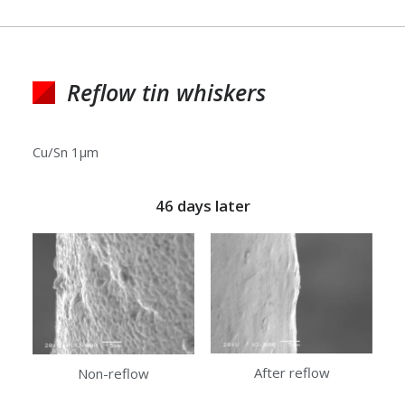
Reflow tin whiskers
Cu/Sn 1μm
46 days later
After reflow
Non-reflow