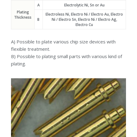
A
Electrolytic Ni, Sn or Au
Plating
Electroless Ni, Electro Ni / Electro Au, Electro
Thickness
B
Ni / Electro Sn, Electro Ni / Electro Ag,
Electro Cu
A) Possible to plate various chip size devices with
flexible treatment.
B) Possible to plating small parts with various kind of
plating.