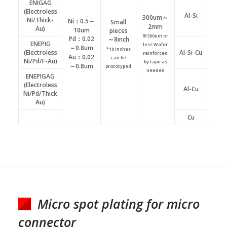
ENIGAG
(Electroless
Al-Si
300um～
Ni/Thick-
Ni：0.5～
Small
φ10
2mm
Au)
10um
pieces
～
※300um or
Pd：0.02
～8inch
ENEPIG
less Wafer
Plati
～0.8um
*10 inches
(Electroless
Al-Si-Cu
reinforced
suppo
Au：0.02
can be
Ni/Pd/F-Au)
by tape as
possib
～0.8um
prototyped
needed
ENEPIGAG
(Electroless
Al-Cu
Ni/Pd/Thick
Au)
Cu
Micro spot plating for micro
connector