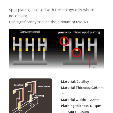
Spot plating is plated with technology only where
necessary.
Can significantly reduce the amount of use Au.
Material: Cu alloy
Material Thicness: 0.08mm
～
Material width: ～20mm
Plathing thicness: Ni 1μm
～ Au0.1～0.5μm