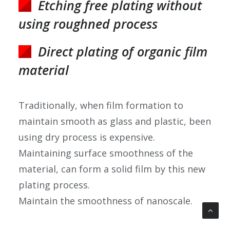
Etching free plating without
using roughned process
Direct plating of organic film
material
Traditionally, when film formation to
maintain smooth as glass and plastic, been
using dry process is expensive.
Maintaining surface smoothness of the
material, can form a solid film by this new
plating process.
Maintain the smoothness of nanoscale.