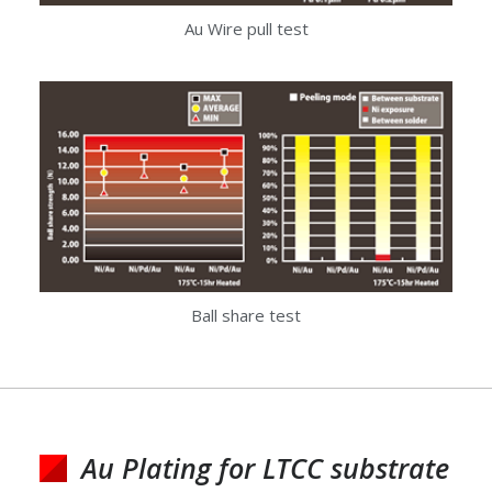
Au Wire pull test
Ball share test
Au Plating for LTCC substrate