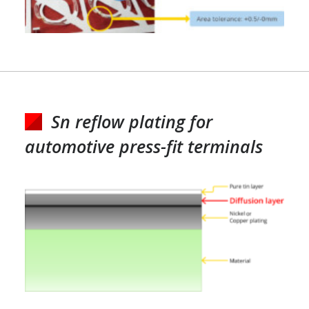
Sn reflow plating for
automotive press-fit terminals