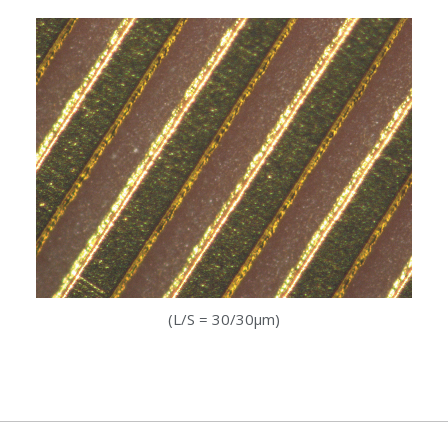
(L/S = 30/30µm)