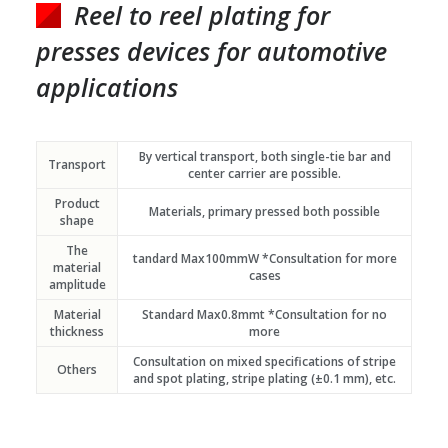
Reel to reel plating for
presses devices for automotive
applications
By vertical transport, both single-tie bar and
Transport
center carrier are possible.
Product
Materials, primary pressed both possible
shape
The
tandard Max100mmW *Consultation for more
material
cases
amplitude
Material
Standard Max0.8mmt *Consultation for no
thickness
more
Consultation on mixed specifications of stripe
Others
and spot plating, stripe plating (±0.1 mm), etc.