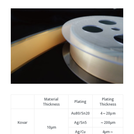
Material
Plating
Plating
Thickness
Thickness
Au80/Sn20
4～20μｍ
Kovar
Ag/Sn5
～200μm
10μm
Ag/Cu
4μm～