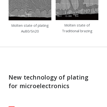
Molten state of
Molten state of plating
Traditional brazing
Au80/Sn20
New technology of plating
for microelectronics