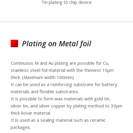
Tin plating to chip device
Plating on Metal foil
Continuous Ni and Au plating are possible for Cu,
stainless steel foil material with the thinnest 10μm
thick. (Maximum width 160mm)
It can be used as a reinforcing substrate for battery
materials and flexible substrates.
It is possible to form wax materials with gold tin,
silver tin, and silver copper by plating method to 30μm
thick kovar material.
It is used as a sealing material such as ceramic
packages.