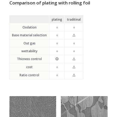
Comparison of plating with rolling foil
plating
traditinal
Oxdation
○
○
Base material selection
○
△
Out gas
○
○
wettability
○
○
Thicness control
◎
△
cost
○
△
Ratio control
○
△