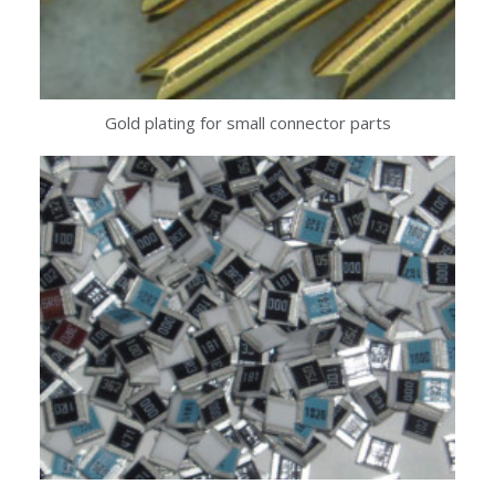
Gold plating for small connector parts