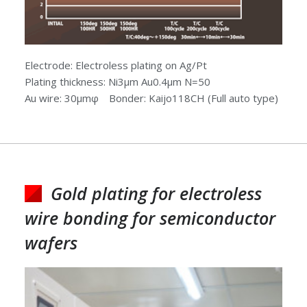
Electrode: Electroless plating on Ag/Pt
Plating thickness: Ni3μm Au0.4μm N=50
Au wire: 30μmφ Bonder: Kaijo118CH (Full auto type)
Gold plating for electroless
wire bonding for semiconductor
wafers