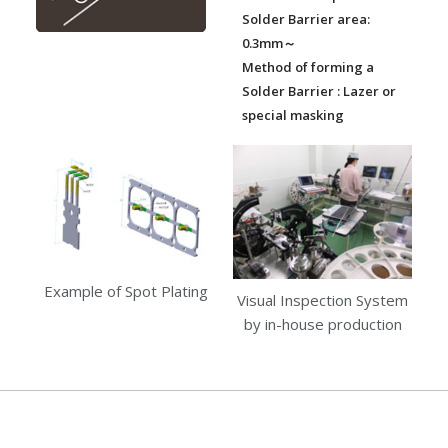
Solder Barrier area:
0.3mm～
Method of forming a
Solder Barrier : Lazer or
special masking
Example of Spot Plating
Visual Inspection System
by in-house production