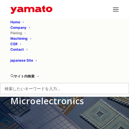
Home
Company
Plating
Machining
CSR
Contact
japanese Site
サイト内検索
Plating for
Microelectronics