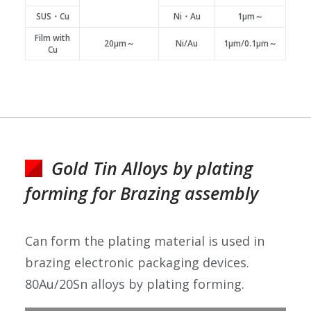
SUS・Cu
Ni・Au
1μm～
Film with
20μm～
Ni/Au
1μm/0.1μm～
Cu
Gold Tin Alloys by plating
forming for Brazing assembly
Can form the plating material is used in
brazing electronic packaging devices.
80Au/20Sn alloys by plating forming.