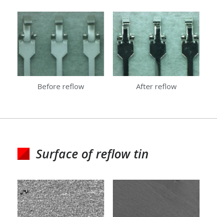
Before reflow
After reflow
Surface of reflow tin