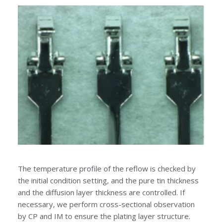
The temperature profile of the reflow is checked by
the initial condition setting, and the pure tin thickness
and the diffusion layer thickness are controlled. If
necessary, we perform cross-sectional observation
by CP and IM to ensure the plating layer structure.